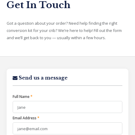
Get In Touch
Got a question about your order? Need help finding the right
conversion kit for your crib? We’re here to help! Fill out the form
and we’ll get back to you — usually within a few hours.
Send us a message
Full Name
*
Email Address
*