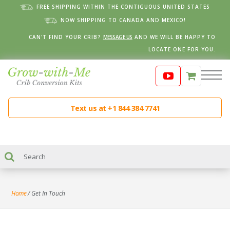
FREE SHIPPING WITHIN THE CONTIGUOUS UNITED STATES
NOW SHIPPING TO CANADA AND MEXICO!
CAN'T FIND YOUR CRIB?
MESSAGE US
AND WE WILL BE HAPPY TO
LOCATE ONE FOR YOU.
Text us at +1 844 384 7741
Home
/
Get In Touch