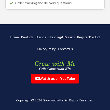
Order tracking and delivery questions
Home
Products
Brands
Shipping & Returns
Register Product
Privacy Policy
Contact Us
Watch us on YouTube
Copyright © 2024 Grow-with-Me. All Rights Reserved.