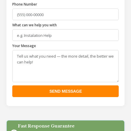
Phone Number
What can we help you with
Your Message
Fast Response Guarantee