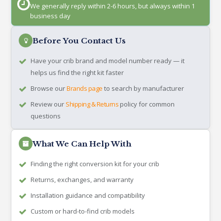
We generally reply within 2-6 hours, but always within 1
business day
Before You Contact Us
Have your crib brand and model number ready — it
helps us find the right kit faster
Browse our
Brands page
to search by manufacturer
Review our
Shipping & Returns
policy for common
questions
What We Can Help With
Finding the right conversion kit for your crib
Returns, exchanges, and warranty
Installation guidance and compatibility
Custom or hard-to-find crib models