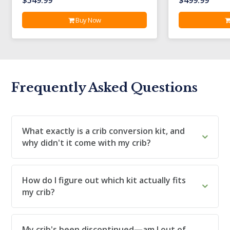
Buy Now
Frequently Asked Questions
What exactly is a crib conversion kit, and
why didn't it come with my crib?
How do I figure out which kit actually fits
my crib?
My crib's been discontinued—am I out of