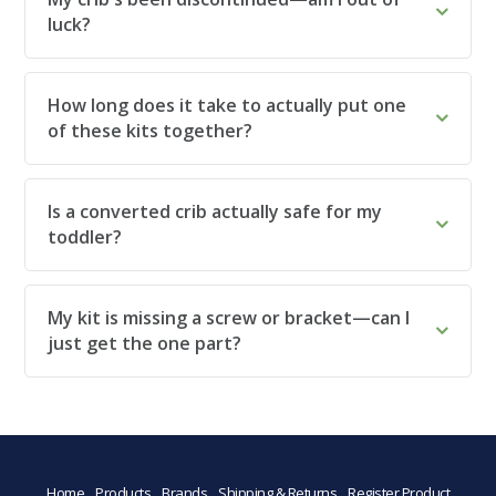
luck?
How long does it take to actually put one
of these kits together?
Is a converted crib actually safe for my
toddler?
My kit is missing a screw or bracket—can I
just get the one part?
Home
Products
Brands
Shipping & Returns
Register Product