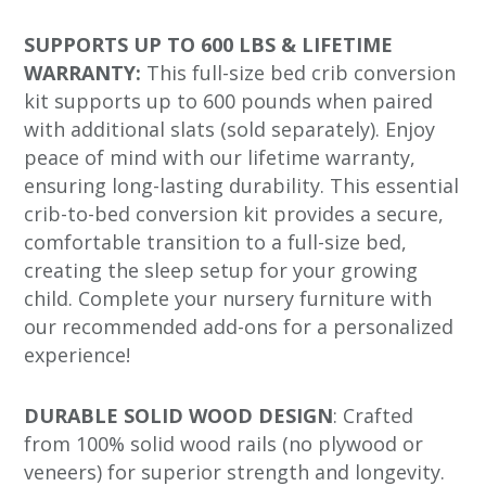
SUPPORTS UP TO 600 LBS & LIFETIME
WARRANTY:
This full-size bed crib conversion
kit supports up to 600 pounds when paired
with additional slats (sold separately). Enjoy
peace of mind with our lifetime warranty,
ensuring long-lasting durability. This essential
crib-to-bed conversion kit provides a secure,
comfortable transition to a full-size bed,
creating the sleep setup for your growing
child. Complete your nursery furniture with
our recommended add-ons for a personalized
experience!
DURABLE SOLID WOOD DESIGN
: Crafted
from 100% solid wood rails (no plywood or
veneers) for superior strength and longevity.