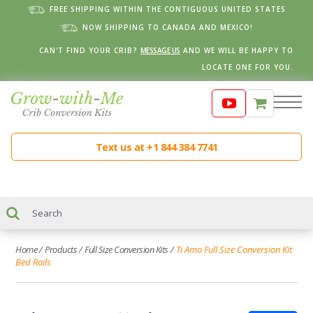
FREE SHIPPING WITHIN THE CONTIGUOUS UNITED STATES
NOW SHIPPING TO CANADA AND MEXICO!
CAN'T FIND YOUR CRIB?
MESSAGE US
AND WE WILL BE HAPPY TO
LOCATE ONE FOR YOU.
Text us at +1 844 384 7741
Home
/
Products
/
Full Size Conversion Kits
/
Ti Amo Full Size Conversion Kit
Bed Rails