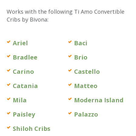
Works with the following Ti Amo Convertible
Cribs by Bivona:
Ariel
Baci
Bradlee
Brio
Carino
Castello
Catania
Matteo
Mila
Moderna Island
Paisley
Palazzo
Shiloh Cribs