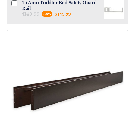
Ti Amo Toddler Bed Safety Guard
Rail
$
$
119.99
149.99
-20%