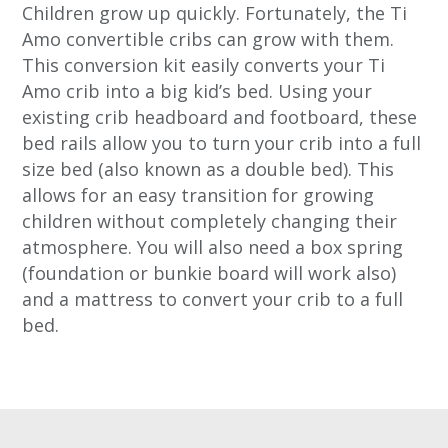
Children grow up quickly. Fortunately, the Ti
Amo convertible cribs can grow with them.
This conversion kit easily converts your Ti
Amo crib into a big kid’s bed. Using your
existing crib headboard and footboard, these
bed rails allow you to turn your crib into a full
size bed (also known as a double bed). This
allows for an easy transition for growing
children without completely changing their
atmosphere. You will also need a box spring
(foundation or bunkie board will work also)
and a mattress to convert your crib to a full
bed.