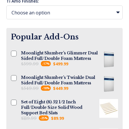
Ti Amo Finishes:
Popular Add-Ons
Moonlight Slumber’s Glimmer Dual
Sided Full/Double Foam Mattress
$
$
499.99
599.99
-17%
Moonlight Slumber’s Twinkle Dual
Sided Full/Double Foam Mattress
$
$
449.99
549.99
-18%
Set of Eight (8) 52 1/2 Inch
Full/Double Size Solid Wood
Support Bed Slats
$
$
89.99
119.99
-25%