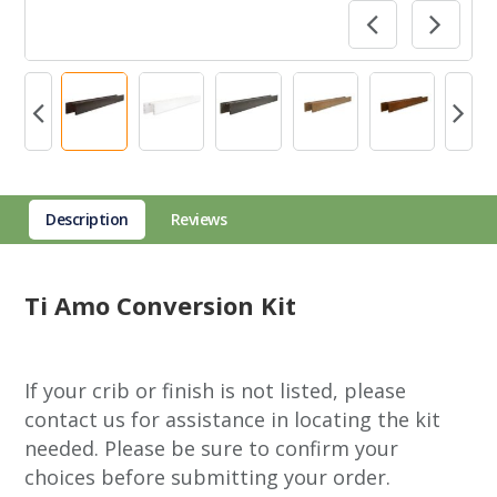
Description
Reviews
Ti Amo Conversion Kit
If your crib or finish is not listed, please
contact us for assistance in locating the kit
needed. Please be sure to confirm your
choices before submitting your order.