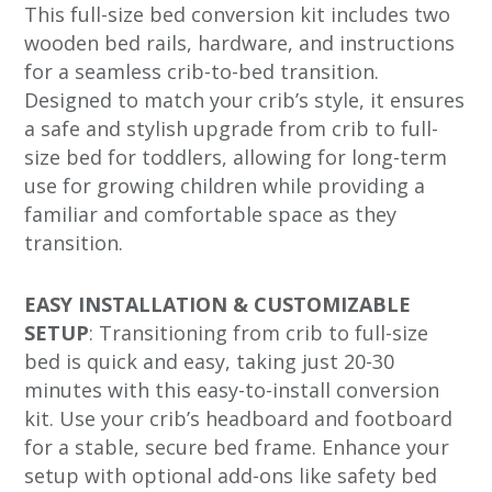
This full-size bed conversion kit includes two
wooden bed rails, hardware, and instructions
for a seamless crib-to-bed transition.
Designed to match your crib’s style, it ensures
a safe and stylish upgrade from crib to full-
size bed for toddlers, allowing for long-term
use for growing children while providing a
familiar and comfortable space as they
transition.
EASY INSTALLATION & CUSTOMIZABLE
SETUP
: Transitioning from crib to full-size
bed is quick and easy, taking just 20-30
minutes with this easy-to-install conversion
kit. Use your crib’s headboard and footboard
for a stable, secure bed frame. Enhance your
setup with optional add-ons like safety bed