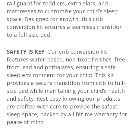
rail guard for toddlers, extra slats, and
mattresses to customize your child’s sleep
space. Designed for growth, this crib
conversion kit ensures a seamless transition
to a full-size bed
SAFETY IS KEY
: Our crib conversion kit
features water-based, non-toxic finishes, free
from lead and phthalates, ensuring a safe
sleep environment for your child. This kit
provides a secure transition from crib to full-
size bed while maintaining your child’s health
and safety. Rest easy knowing our products
are crafted with care to provide the safest
sleep space, backed by a lifetime warranty for
peace of mind