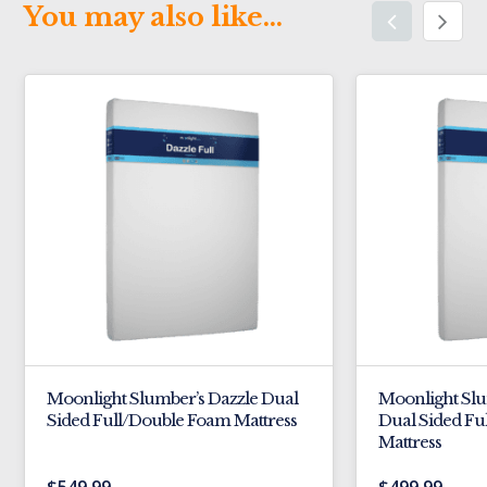
You may also like…
Moonlight Slumber’s Dazzle Dual
Moonlight Sl
Sided Full/Double Foam Mattress
Dual Sided Fu
Mattress
$
549.99
$
499.99