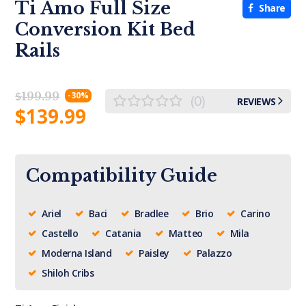
Ti Amo Full Size
Share
Conversion Kit Bed
Rails
$
199.99
-30%
(0)
REVIEWS
$
139.99
Compatibility Guide
Ariel
Baci
Bradlee
Brio
Carino
Castello
Catania
Matteo
Mila
Moderna Island
Paisley
Palazzo
Shiloh Cribs