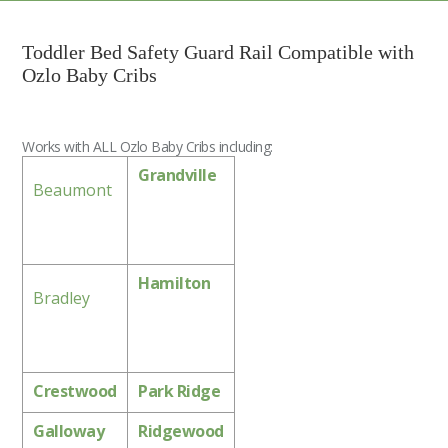
Toddler Bed Safety Guard Rail Compatible with
Ozlo Baby Cribs
Works with ALL Ozlo Baby Cribs including:
Grandville
Beaumont
Hamilton
Bradley
Crestwood
Park Ridge
Galloway
Ridgewood