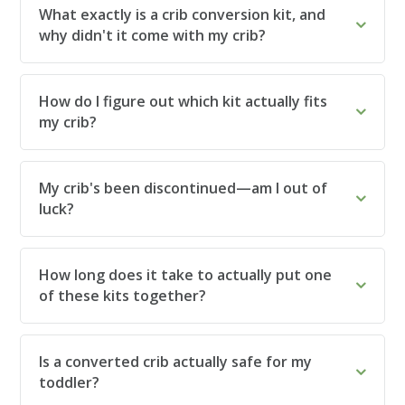
What exactly is a crib conversion kit, and
why didn't it come with my crib?
How do I figure out which kit actually fits
my crib?
My crib's been discontinued—am I out of
luck?
How long does it take to actually put one
of these kits together?
Is a converted crib actually safe for my
toddler?