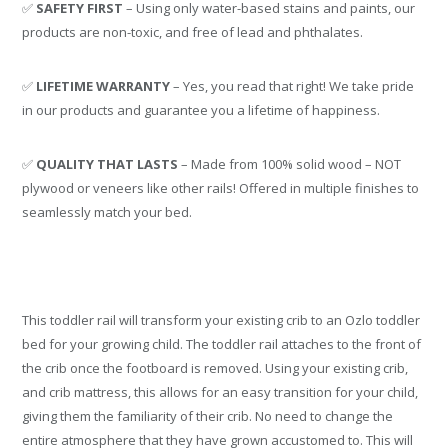
✅
SAFETY FIRST
– Using only water-based stains and paints, our
products are non-toxic, and free of lead and phthalates.
✅
LIFETIME WARRANTY
– Yes, you read that right! We take pride
in our products and guarantee you a lifetime of happiness.
✅
QUALITY THAT LASTS
– Made from 100% solid wood – NOT
plywood or veneers like other rails! Offered in multiple finishes to
seamlessly match your bed.
This toddler rail will transform your existing crib to an Ozlo toddler
bed for your growing child. The toddler rail attaches to the front of
the crib once the footboard is removed. Using your existing crib,
and crib mattress, this allows for an easy transition for your child,
giving them the familiarity of their crib. No need to change the
entire atmosphere that they have grown accustomed to. This will