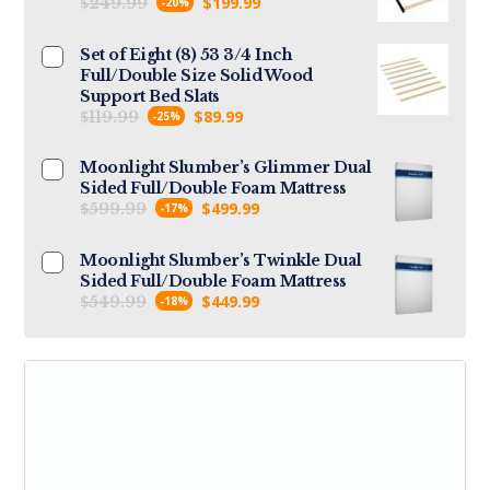
$
$
199.99
249.99
-20%
Set of Eight (8) 53 3/4 Inch
Full/Double Size Solid Wood
Support Bed Slats
$
$
89.99
119.99
-25%
Moonlight Slumber’s Glimmer Dual
Sided Full/Double Foam Mattress
$
$
499.99
599.99
-17%
Moonlight Slumber’s Twinkle Dual
Sided Full/Double Foam Mattress
$
$
449.99
549.99
-18%