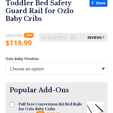
Toddler Bed Safety
Share
Guard Rail for Ozlo
Baby Cribs
$
169.99
-29%
(0)
REVIEWS
$
119.99
Ozlo Baby Finishes:
Popular Add-Ons
Full Size Conversion Kit Bed Rails
for Ozlo Baby Cribs