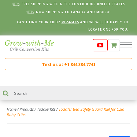
FREE SHIPPING WITHIN THE CONTIGUOUS UNITED STATES
NOW SHIPPING TO CANADA AND MEXICO!
CAN'T FIND YOUR CRIB?
MESSAGE US
AND WE WILL BE HAPPY TO
LOCATE ONE FOR YOU.
Text us at +1 844 384 7741
Home
/
Products
/
Toddler Kits
/
Toddler Bed Safety Guard Rail for Ozlo
Baby Cribs