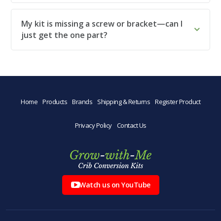
My kit is missing a screw or bracket—can I
just get the one part?
Home
Products
Brands
Shipping & Returns
Register Product
Privacy Policy
Contact Us
Watch us on YouTube