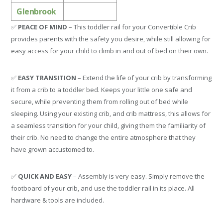
Glenbrook
✅
PEACE OF MIND
– This toddler rail for your Convertible Crib
provides parents with the safety you desire, while still allowing for
easy access for your child to climb in and out of bed on their own.
✅
EASY TRANSITION
– Extend the life of your crib by transforming
it from a crib to a toddler bed. Keeps your little one safe and
secure, while preventing them from rolling out of bed while
sleeping. Using your existing crib, and crib mattress, this allows for
a seamless transition for your child, giving them the familiarity of
their crib. No need to change the entire atmosphere that they
have grown accustomed to.
✅
QUICK AND EASY
– Assembly is very easy. Simply remove the
footboard of your crib, and use the toddler rail in its place. All
hardware & tools are included.