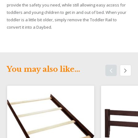
provide the safety you need, while still allowing easy access for
toddlers and young children to get in and out of bed. When your
toddler is a little bit older, simply remove the Toddler Rail to
convert it into a Daybed.
You may also like…