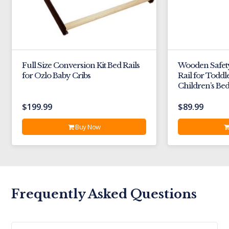
Full Size Conversion Kit Bed Rails
Wooden Safet
for Ozlo Baby Cribs
Rail for Toddl
Children’s Be
$
199.99
$
89.99
Buy Now
Frequently Asked Questions