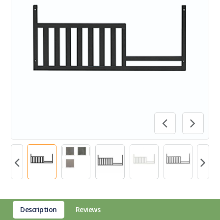
Description
Reviews